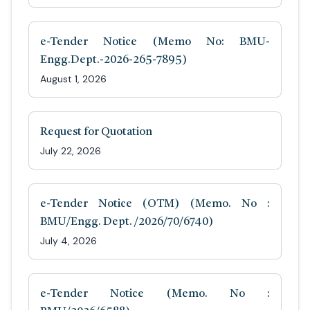
e-Tender Notice (Memo No: BMU-
Engg.Dept.-2026-265-7895)
August 1, 2026
Request for Quotation
July 22, 2026
e-Tender Notice (OTM) (Memo. No :
BMU/Engg. Dept. /2026/70/6740)
July 4, 2026
e-Tender Notice (Memo. No :