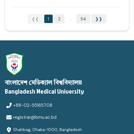
❮❮
1
2
...
54
❯❯
বাংলাদেশ মেডিক্যাল বিশ্ববিদ্যালয়
Bangladesh Medical University
+88-02-55165708
registrar@bmu.ac.bd
Shahbag, Dhaka-1000, Bangladesh