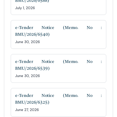
BMU/2026/6588)
July 1, 2026
e-Tender Notice (Memo. No :
BMU/2026/6540)
June 30, 2026
e-Tender Notice (Memo. No :
BMU/2026/6539)
June 30, 2026
e-Tender Notice (Memo. No :
BMU/2026/6325)
June 27, 2026