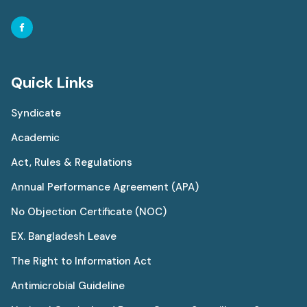
Quick Links
Syndicate
Academic
Act, Rules & Regulations
Annual Performance Agreement (APA)
No Objection Certificate (NOC)
EX. Bangladesh Leave
The Right to Information Act
Antimicrobial Guideline