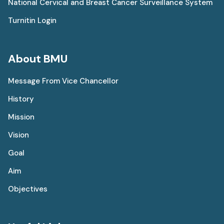
National Cervical and Breast Cancer Surveillance System
Turnitin Login
About BMU
Message From Vice Chancellor
History
Mission
Vision
Goal
Aim
Objectives