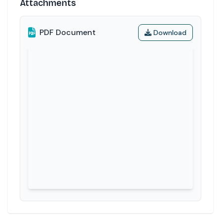
Attachments
PDF Document
Download