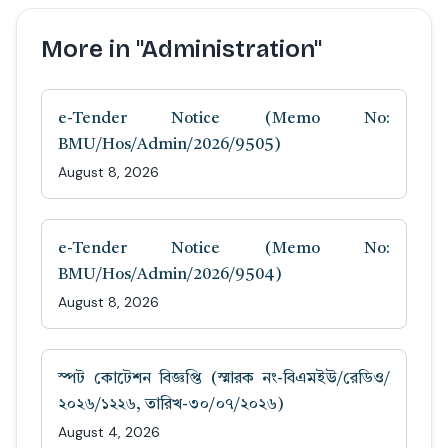
More in "Administration"
e-Tender Notice (Memo No:
BMU/Hos/Admin/2026/9505)
August 8, 2026
e-Tender Notice (Memo No:
BMU/Hos/Admin/2026/9504)
August 8, 2026
স্পট কোটেশন বিজ্ঞপ্তি (স্মারক নং-বিএমইউ/রেডিও/
২০২৬/১২২৬, তারিখ-৩০/০৭/২০২৬)
August 4, 2026