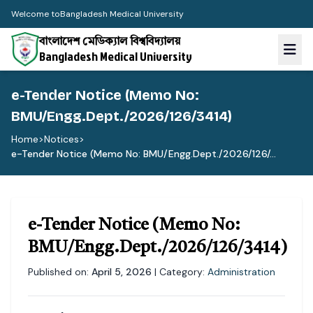
Welcome to
Bangladesh Medical University
বাংলাদেশ মেডিক্যাল বিশ্ববিদ্যালয়
Bangladesh Medical University
e-Tender Notice (Memo No:
BMU/Engg.Dept./2026/126/3414)
Home
>
Notices
>
e-Tender Notice (Memo No: BMU/Engg.Dept./2026/126/...
e-Tender Notice (Memo No:
BMU/Engg.Dept./2026/126/3414)
Published on:
April 5, 2026
| Category:
Administration