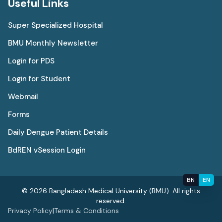
Useful Links
Super Specialized Hospital
BMU Monthly Newsletter
Login for PDS
Login for Student
Webmail
Forms
Daily Dengue Patient Details
BdREN vSession Login
BN
EN
© 2026 Bangladesh Medical University (BMU). All rights
reserved.
Privacy Policy
|
Terms & Conditions