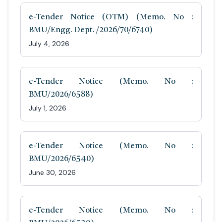
e-Tender Notice (OTM) (Memo. No :
BMU/Engg. Dept. /2026/70/6740)
July 4, 2026
e-Tender Notice (Memo. No :
BMU/2026/6588)
July 1, 2026
e-Tender Notice (Memo. No :
BMU/2026/6540)
June 30, 2026
e-Tender Notice (Memo. No :