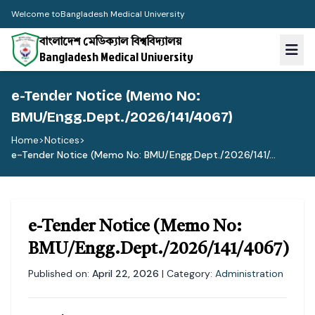
Welcome to
Bangladesh Medical University
বাংলাদেশ মেডিক্যাল বিশ্ববিদ্যালয়
Bangladesh Medical University
e-Tender Notice (Memo No:
BMU/Engg.Dept./2026/141/4067)
Home
>
Notices
>
e-Tender Notice (Memo No: BMU/Engg.Dept./2026/141/...
e-Tender Notice (Memo No:
BMU/Engg.Dept./2026/141/4067)
Published on:
April 22, 2026
| Category:
Administration