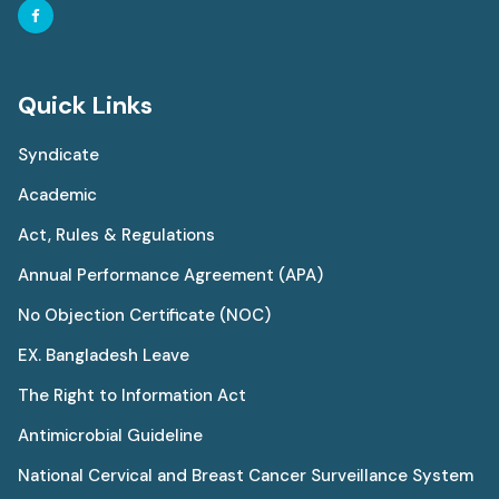
Quick Links
Syndicate
Academic
Act, Rules & Regulations
Annual Performance Agreement (APA)
No Objection Certificate (NOC)
EX. Bangladesh Leave
The Right to Information Act
Antimicrobial Guideline
National Cervical and Breast Cancer Surveillance System