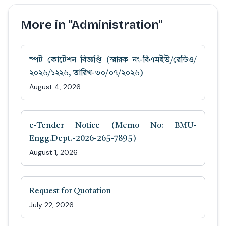
More in "Administration"
স্পট কোটেশন বিজ্ঞপ্তি (স্মারক নং-বিএমইউ/রেডিও/
২০২৬/১২২৬, তারিখ-৩০/০৭/২০২৬)
August 4, 2026
e-Tender Notice (Memo No: BMU-
Engg.Dept.-2026-265-7895)
August 1, 2026
Request for Quotation
July 22, 2026