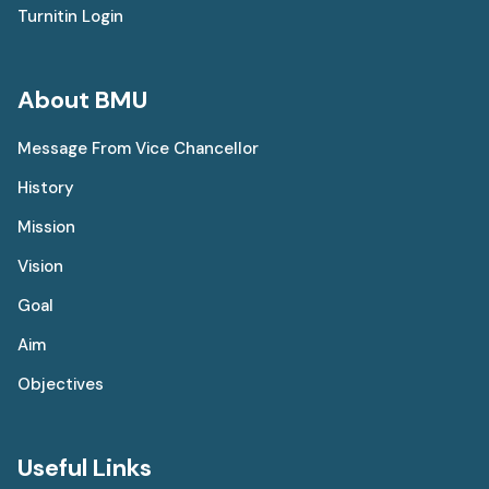
Turnitin Login
About BMU
Message From Vice Chancellor
History
Mission
Vision
Goal
Aim
Objectives
Useful Links