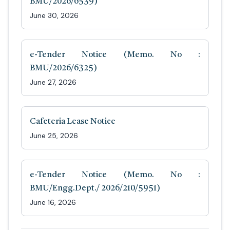
BMU/2026/6539)
June 30, 2026
e-Tender Notice (Memo. No :
BMU/2026/6325)
June 27, 2026
Cafeteria Lease Notice
June 25, 2026
e-Tender Notice (Memo. No :
BMU/Engg.Dept./ 2026/210/5951)
June 16, 2026