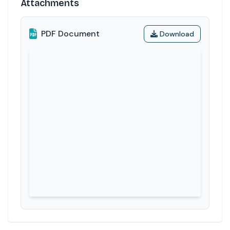
Attachments
PDF Document
Download