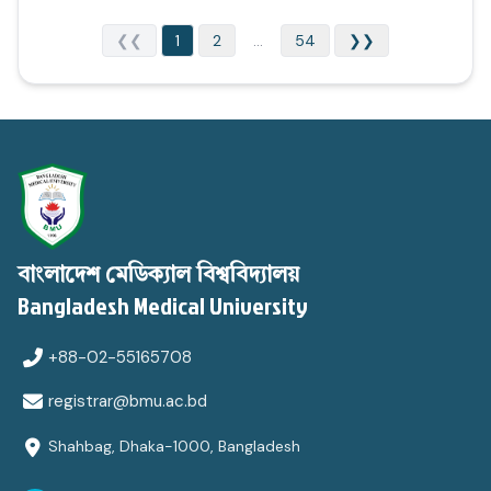
❮❮
1
2
...
54
❯❯
বাংলাদেশ মেডিক্যাল বিশ্ববিদ্যালয়
Bangladesh Medical University
+88-02-55165708
registrar@bmu.ac.bd
Shahbag, Dhaka-1000, Bangladesh