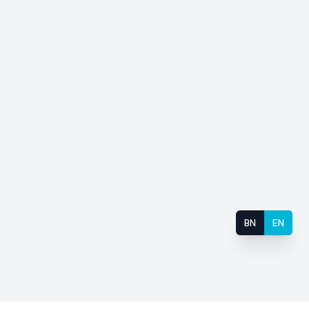
BN
EN