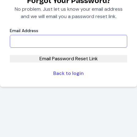
Forgot Your Password?
No problem. Just let us know your email address
and we will email you a password reset link.
Email Address
Email Password Reset Link
Back to login