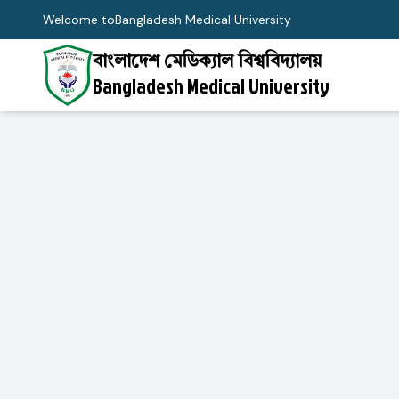
Welcome to
Bangladesh Medical University
বাংলাদেশ মেডিক্যাল বিশ্ববিদ্যালয়
Bangladesh Medical University