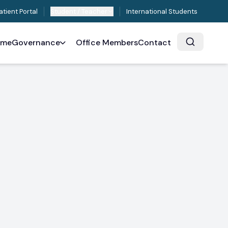
atient Portal
Student / Teacher
International Students
ome
Governance
Office Members
Contact