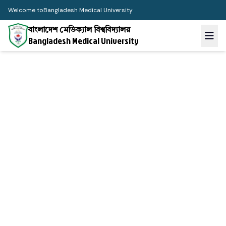
Welcome to
Bangladesh Medical University
বাংলাদেশ মেডিক্যাল বিশ্ববিদ্যালয়
Bangladesh Medical University