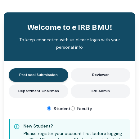
Welcome to e IRB BMU!
To keep connected with us please login with your
personal info
Protocol Submission
Reviewer
Department Chairman
IRB Admin
Student
Faculty
New Student?
Please register your account first before logging