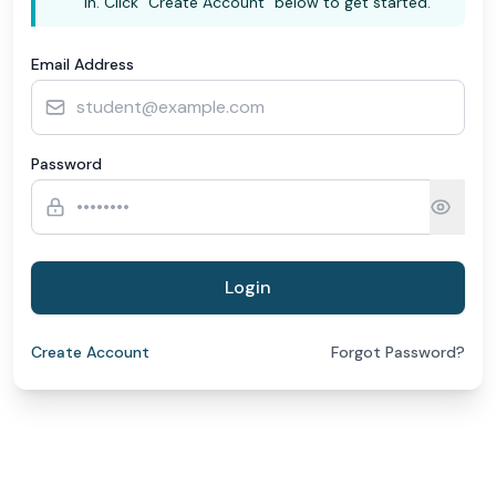
in. Click "Create Account" below to get started.
Email Address
Password
Login
Create Account
Forgot Password?