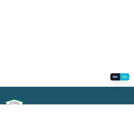
BN
EN
বাংলাদেশ মেডিক্যাল বিশ্ববিদ্যালয়